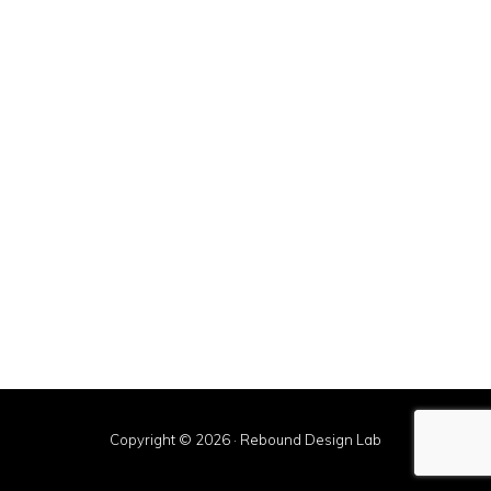
Sidebar
Copyright © 2026 · Rebound Design Lab