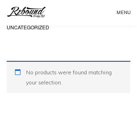
Skip
Skip
MENU
to
to
main
primary
UNCATEGORIZED
content
sidebar
No products were found matching
your selection.
Primary