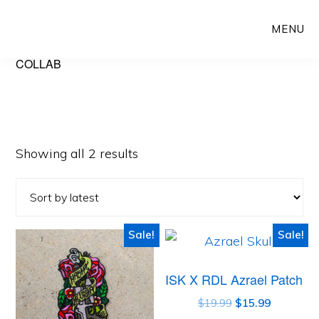
Skip
Skip
MENU
to
to
main
primary
COLLAB
content
sidebar
Showing all 2 results
Sale!
Sale!
ISK X RDL Azrael Patch
$
19.99
$
15.99