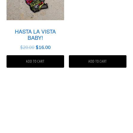
HASTA LA VISTA
BABY!
$
20.00
$
16.00
ADD TO CART
ADD TO CART
Primary
Sidebar