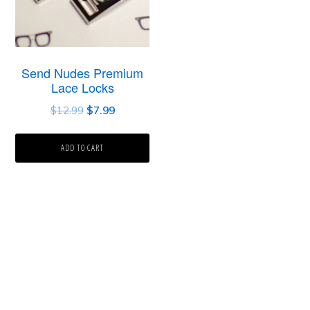
Send Nudes Premium
Lace Locks
$
12.99
$
7.99
ADD TO CART
Primary
Sidebar