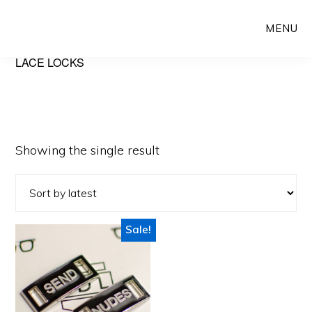
Skip
Skip
MENU
to
to
main
primary
LACE LOCKS
content
sidebar
Showing the single result
Sale!