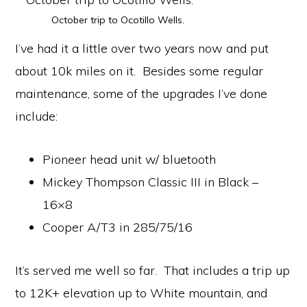
October trip to Ocotillo Wells.
I’ve had it a little over two years now and put
about 10k miles on it. Besides some regular
maintenance, some of the upgrades I’ve done
include:
Pioneer head unit w/ bluetooth
Mickey Thompson Classic III in Black –
16×8
Cooper A/T3 in 285/75/16
It’s served me well so far. That includes a trip up
to 12K+ elevation up to White mountain, and