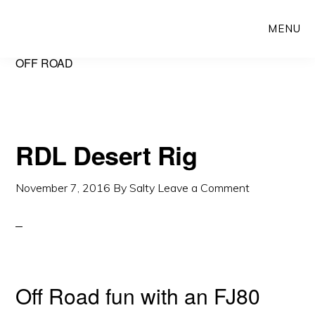
Skip
Skip
MENU
to
to
main
primary
OFF ROAD
content
sidebar
RDL Desert Rig
November 7, 2016
By
Salty
Leave a Comment
Off Road fun with an FJ80