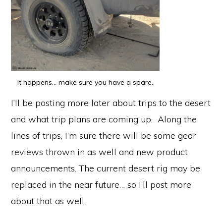
It happens… make sure you have a spare.
I’ll be posting more later about trips to the desert
and what trip plans are coming up. Along the
lines of trips, I’m sure there will be some gear
reviews thrown in as well and new product
announcements. The current desert rig may be
replaced in the near future… so I’ll post more
about that as well.