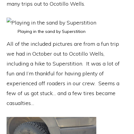
many trips out to Ocotillo Wells.
Playing in the sand by Superstition
All of the included pictures are from a fun trip
we had in October out to Ocotillo Wells,
including a hike to Superstition. It was a lot of
fun and I’m thankful for having plenty of
experienced off roaders in our crew. Seems a
few of us got stuck… and a few tires became
casualties…