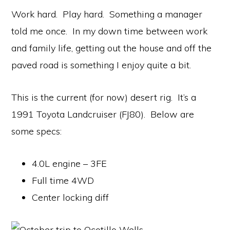
Work hard. Play hard. Something a manager
told me once. In my down time between work
and family life, getting out the house and off the
paved road is something I enjoy quite a bit.
This is the current (for now) desert rig. It’s a
1991 Toyota Landcruiser (FJ80). Below are
some specs:
4.0L engine – 3FE
Full time 4WD
Center locking diff