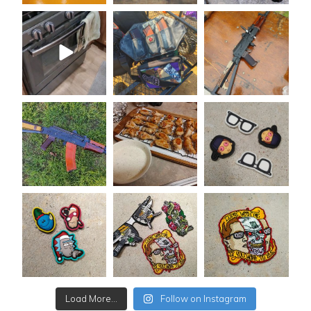
Load More...
Follow on Instagram