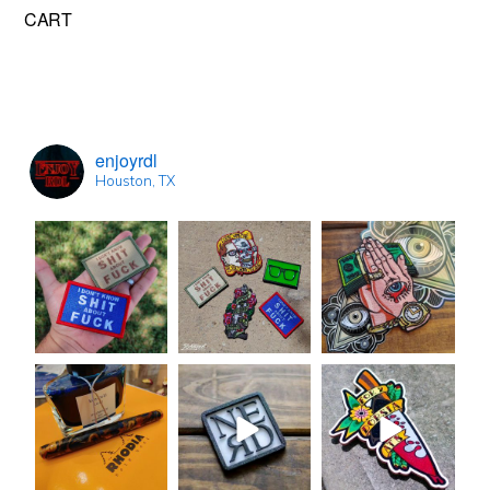
Primary
CART
Sidebar
enjoyrdl
Houston, TX