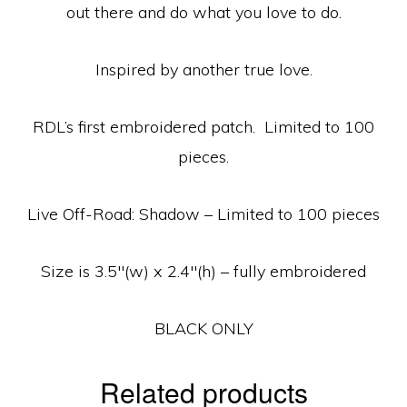
out there and do what you love to do.
Inspired by another true love.
RDL’s first embroidered patch. Limited to 100
pieces.
Live Off-Road: Shadow – Limited to 100 pieces
Size is 3.5″(w) x 2.4″(h) – fully embroidered
BLACK ONLY
Related products