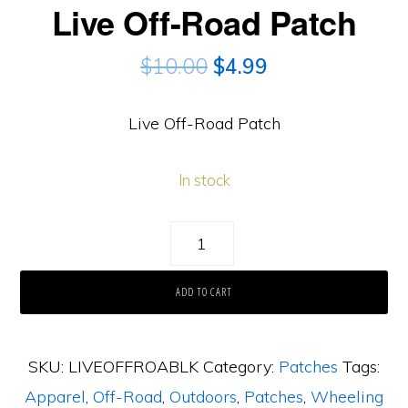
Live Off-Road Patch
$
10.00
$
4.99
Live Off-Road Patch
In stock
Live
Off-
ADD TO CART
Road
Patch
quantity
SKU:
LIVEOFFROABLK
Category:
Patches
Tags:
Apparel
,
Off-Road
,
Outdoors
,
Patches
,
Wheeling