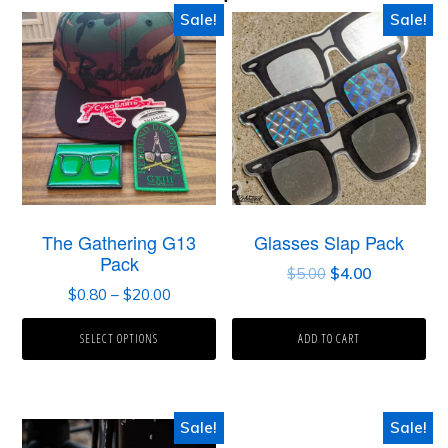
Sale!
Sale!
The Gathering G13
Glasses Slap Pack
Pack
$
5.00
$
4.00
$
0.80
–
$
20.00
SELECT OPTIONS
ADD TO CART
Sale!
Sale!