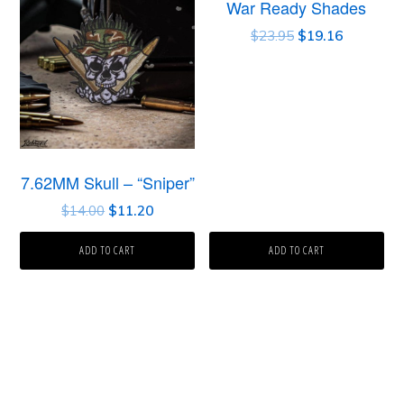
War Ready Shades
$
23.95
$
19.16
7.62MM Skull – “Sniper”
$
14.00
$
11.20
ADD TO CART
ADD TO CART