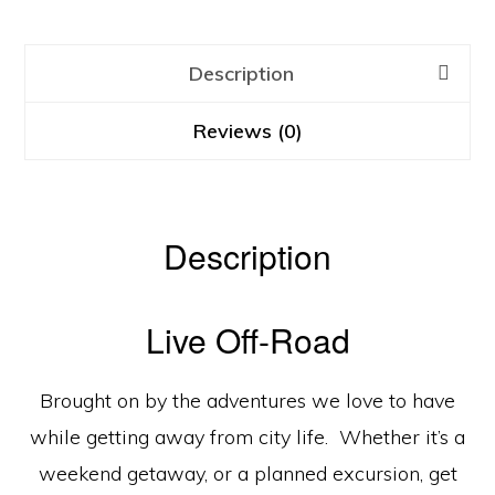
Description
Reviews (0)
Description
Live Off-Road
Brought on by the adventures we love to have
while getting away from city life. Whether it’s a
weekend getaway, or a planned excursion, get