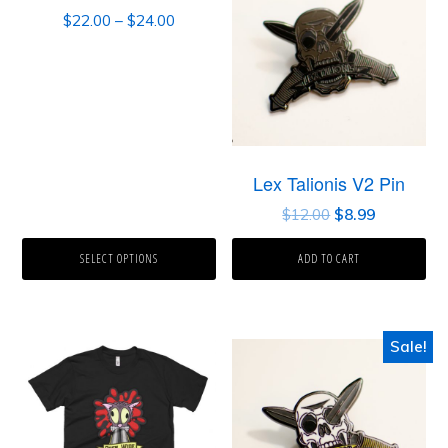
$
22.00
–
$
24.00
Lex Talionis V2 Pin
$
12.00
$
8.99
SELECT OPTIONS
ADD TO CART
Sale!