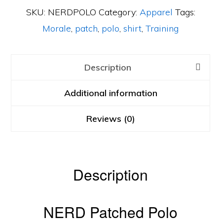
SKU:
NERDPOLO
Category:
Apparel
Tags:
Morale
,
patch
,
polo
,
shirt
,
Training
Description
Additional information
Reviews (0)
Description
NERD Patched Polo