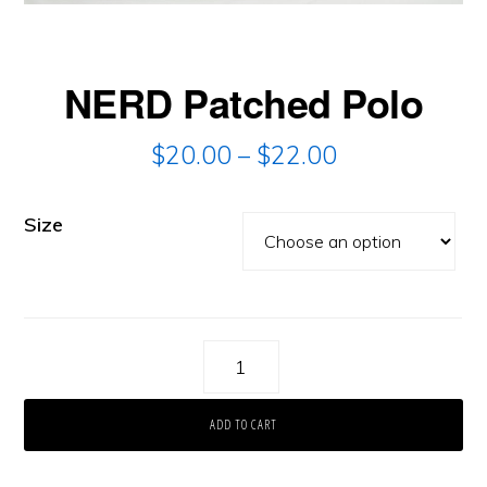
NERD Patched Polo
$
20.00
–
$
22.00
Size
NERD
Patched
ADD TO CART
Polo
quantity