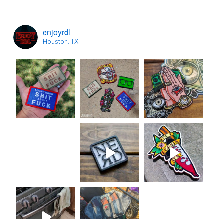
enjoyrdl
Houston, TX