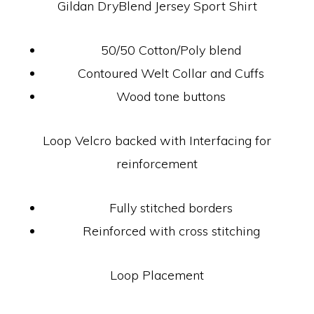
Gildan DryBlend Jersey Sport Shirt
50/50 Cotton/Poly blend
Contoured Welt Collar and Cuffs
Wood tone buttons
Loop Velcro backed with Interfacing for
reinforcement
Fully stitched borders
Reinforced with cross stitching
Loop Placement