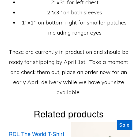
2″x3″ for left chest
2″x3″ on both sleeves
1″x1″ on bottom right for smaller patches,
including ranger eyes
These are currently in production and should be
ready for shipping by April 1st. Take a moment
and check them out, place an order now for an
early April delivery while we have your size
available.
Related products
Sale!
RDL The World T-Shirt