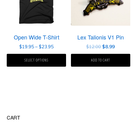
Open Wide T-Shirt
Lex Talionis V1 Pin
$
19.95
–
$
23.95
$
12.00
$
8.99
SELECT OPTIONS
ADD TO CART
Primary
CART
Sidebar