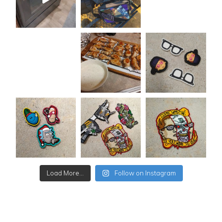
Load More...
Follow on Instagram