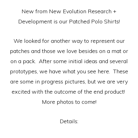
New from New Evolution Research +
Development is our Patched Polo Shirts!
We looked for another way to represent our
patches and those we love besides on a mat or
on a pack. After some initial ideas and several
prototypes, we have what you see here. These
are some in progress pictures, but we are very
excited with the outcome of the end product!
More photos to come!
Details: