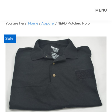
Skip
Skip
MENU
to
to
main
primary
You are here:
Home
/
Apparel
/
NERD Patched Polo
content
sidebar
Sale!