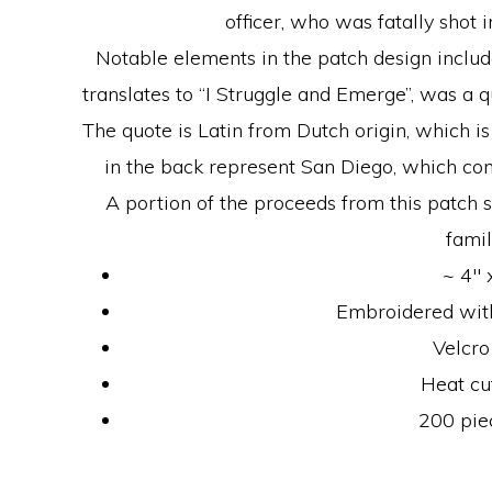
officer, who was fatally shot in
Notable elements in the patch design includ
translates to “I Struggle and Emerge”, was a q
The quote is Latin from Dutch origin, which i
in the back represent San Diego, which co
A portion of the proceeds from this patch sal
famil
~ 4″ 
Embroidered with
Velcro
Heat cu
200 pie