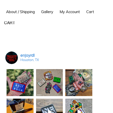
Show
About / Shipping
Gallery
My Account
Cart
Search
Primary
CART
Sidebar
enjoyrdl
Houston, TX