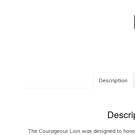
Description
Descri
The Courageous Lion was designed to hono