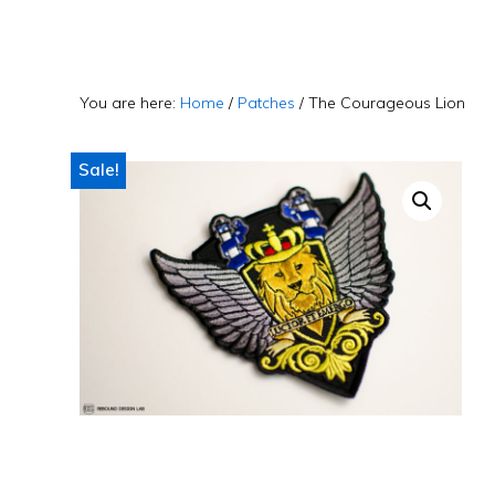
Skip
Skip
Skip
to
to
to
primary
main
primary
You are here:
Home
/
Patches
/
The Courageous Lion
navigation
content
sidebar
Sale!