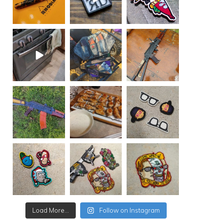
Load More...
Follow on Instagram