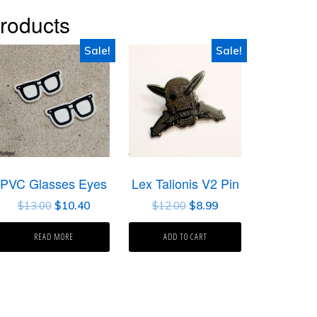
roducts
Sale!
Sale!
PVC Glasses Eyes
Lex Talionis V2 Pin
$
13.00
$
10.40
$
12.00
$
8.99
READ MORE
ADD TO CART