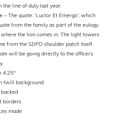
 the line of duty last year.
e – The quote, “Luctor Et Emergo”, which
uote from the family as part of the eulogy.
s where the lion comes in. The light towers
me from the SDPD shoulder patch itself.
e will be going directly to the officer’s
y.
x 4.25″
 twill background
 backed
t borders
ces made