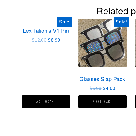
Related p
Sale!
Sale!
Lex Talionis V1 Pin
$
12.00
$
8.99
Glasses Slap Pack
$
5.00
$
4.00
ADD TO CART
ADD TO CART