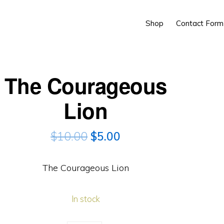
Shop
Contact Form
The Courageous
Lion
$
10.00
$
5.00
The Courageous Lion
In stock