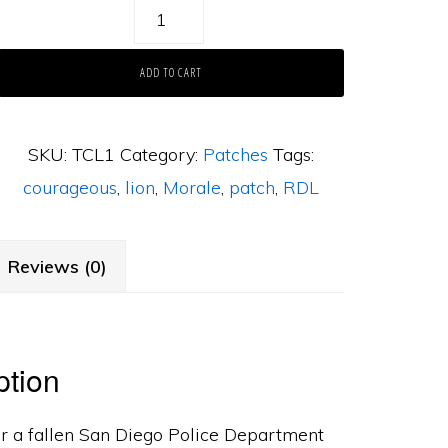
The
Courageous
ADD TO CART
Lion
quantity
SKU:
TCL1
Category:
Patches
Tags:
courageous
,
lion
,
Morale
,
patch
,
RDL
Reviews (0)
ption
r a fallen San Diego Police Department